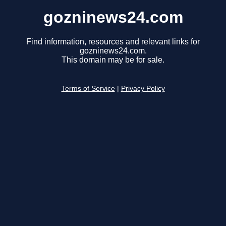
gozninews24.com
Find information, resources and relevant links for
gozninews24.com.
This domain may be for sale.
Terms of Service
|
Privacy Policy